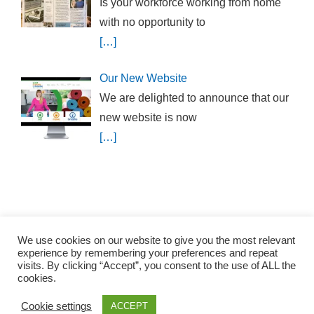
Is your workforce working from home
with no opportunity to
[…]
Our New Website
We are delighted to announce that our
new website is now
[…]
We use cookies on our website to give you the most relevant
experience by remembering your preferences and repeat
Copyright 2023 Eat, Move, Breathe | All Rights
visits. By clicking “Accept”, you consent to the use of ALL the
Reserved | Built by
Contribute
|
cookies.
Facebook
Instagram
YouTube
Cookie settings
ACCEPT