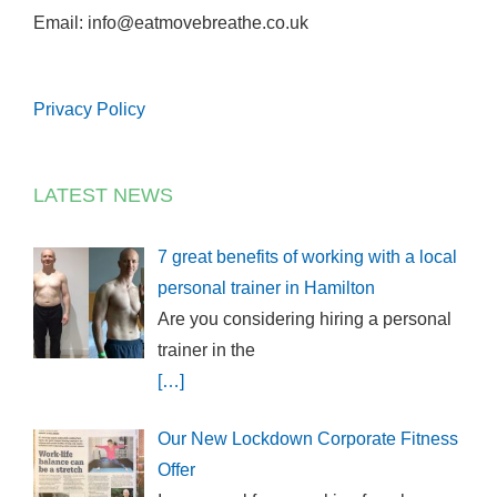
Email: info@eatmovebreathe.co.uk
Privacy Policy
LATEST NEWS
7 great benefits of working with a local
personal trainer in Hamilton
Are you considering hiring a personal
trainer in the
[…]
Our New Lockdown Corporate Fitness
Offer