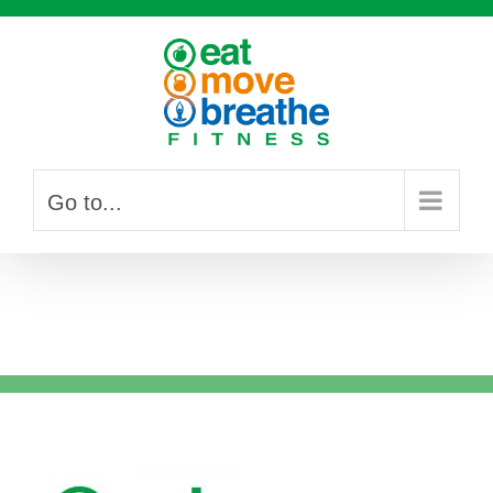
Skip
to
content
Go to...