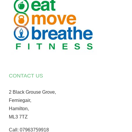
CONTACT US
2 Black Grouse Grove,
Ferniegair,
Hamilton,
ML3 7TZ
Call: 07963759918