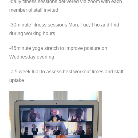
-daily fitness sessions delivered via zoom with each
member of staff invited
-30minute fitness sessions Mon, Tue, Thu and Frid
during working hours
-45minute yoga stretch to improve posture on
Wednesday evening
-a 5 week trial to assess best workout times and staff
uptake