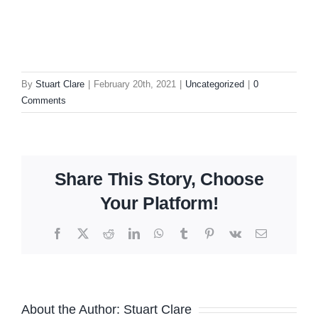
By
Stuart Clare
|
February 20th, 2021
|
Uncategorized
|
0
Comments
Share This Story, Choose
Your Platform!
Facebook
X
Reddit
LinkedIn
WhatsApp
Tumblr
Pinterest
Vk
Email
About the Author:
Stuart Clare