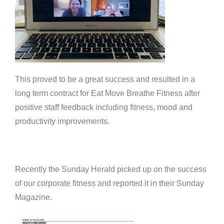
This proved to be a great success and resulted in a
long term contract for Eat Move Breathe Fitness after
positive staff feedback including fitness, mood and
productivity improvements.
Recently the Sunday Herald picked up on the success
of our corporate fitness and reported it in their Sunday
Magazine.