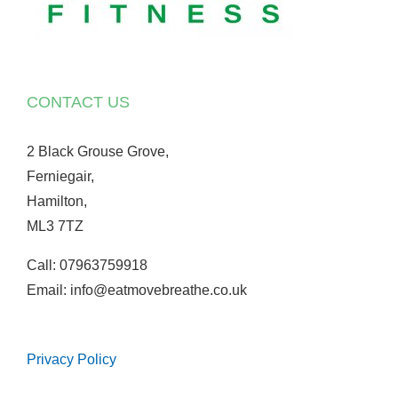
CONTACT US
2 Black Grouse Grove,
Ferniegair,
Hamilton,
ML3 7TZ
Call: 07963759918
Email: info@eatmovebreathe.co.uk
Privacy Policy