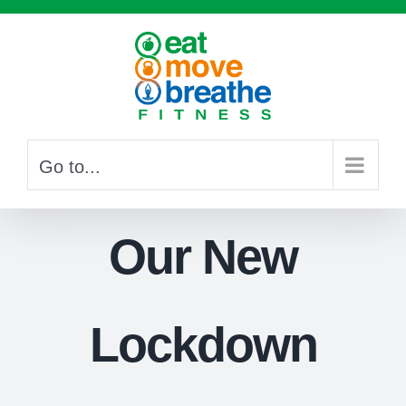
Skip
to
content
Go to...
Our New
Lockdown