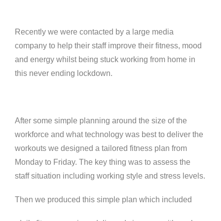
Recently we were contacted by a large media
company to help their staff improve their fitness, mood
and energy whilst being stuck working from home in
this never ending lockdown.
After some simple planning around the size of the
workforce and what technology was best to deliver the
workouts we designed a tailored fitness plan from
Monday to Friday. The key thing was to assess the
staff situation including working style and stress levels.
Then we produced this simple plan which included