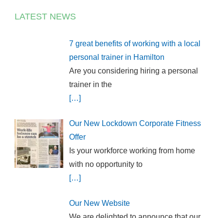
LATEST NEWS
7 great benefits of working with a local
personal trainer in Hamilton
Are you considering hiring a personal
trainer in the
[…]
Our New Lockdown Corporate Fitness
Offer
Is your workforce working from home
with no opportunity to
[…]
Our New Website
We are delighted to announce that our