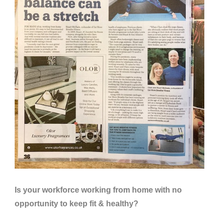
Is your workforce working from home with no
opportunity to keep fit & healthy?