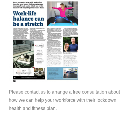
Please contact us to arrange a free consultation about
how we can help your workforce with their lockdown
health and fitness plan.