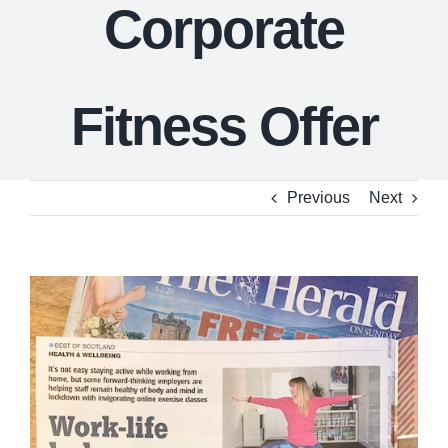
Corporate
Fitness Offer
Previous
Next
View
Larger
Image