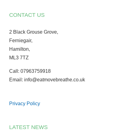
CONTACT US
2 Black Grouse Grove,
Ferniegair,
Hamilton,
ML3 7TZ
Call: 07963759918
Email: info@eatmovebreathe.co.uk
Privacy Policy
LATEST NEWS