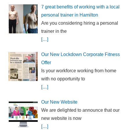
7 great benefits of working with a local
personal trainer in Hamilton
Are you considering hiring a personal
trainer in the
[…]
Our New Lockdown Corporate Fitness
Offer
Is your workforce working from home
with no opportunity to
[…]
Our New Website
We are delighted to announce that our
new website is now
[…]