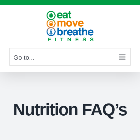
Skip
to
content
Go to...
Nutrition FAQ’s